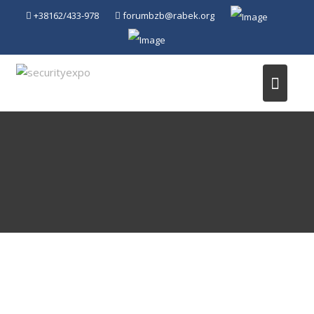
Skip
+38162/433-978
forumbzb@rabek.org
to
content